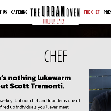
T US
CATERING
THE CHEF
PRE
CHEF
’s nothing lukewarm
ut Scott Tremonti.
w-key, but our chef and founder is one of
fired up individuals you’ll ever meet.