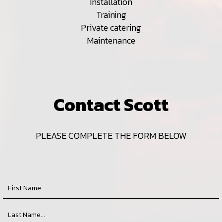
Installation
Training
Private catering
Maintenance
Contact Scott
PLEASE COMPLETE THE FORM BELOW