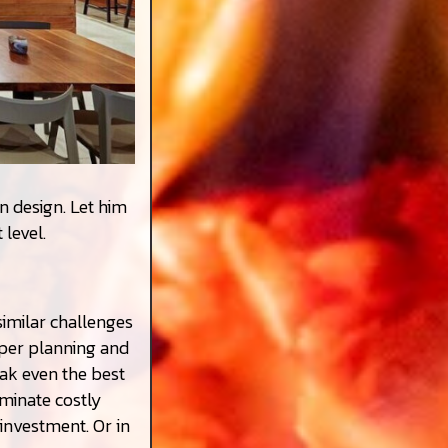
n design. Let him
 level.
imilar challenges
oper planning and
ak even the best
minate costly
investment. Or in