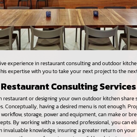
ive experience in restaurant consulting and outdoor kitche
his expertise with you to take your next project to the next
Restaurant Consulting Services
n restaurant or designing your own outdoor kitchen share s
s. Conceptually, having a desired menu is not enough. Pr
e workflow, storage, power and equipment, can make or bre
epts. By working with a seasoned professional, you can eli
n invaluable knowledge, insuring a greater return on your 