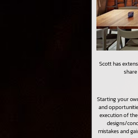
Scott has extens
share 
Starting your ow
and opportunitie
execution of th
designs/conc
mistakes and gai