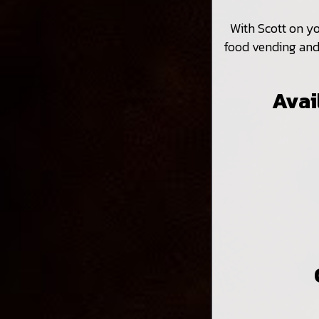
With Scott on y
food vending and 
Avai