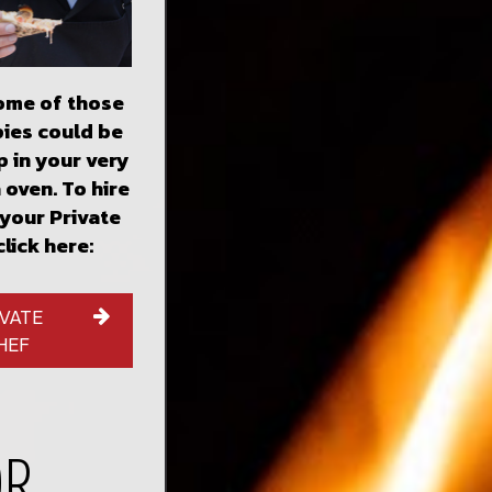
some of those
pies could be
 in your very
 oven. To hire
 your Private
click here:
IVATE
HEF
OR