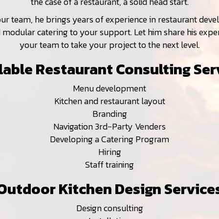
the case of a restaurant, a solid head start.
our team, he brings years of experience in restaurant dev
modular catering to your support. Let him share his expe
your team to take your project to the next level.
lable Restaurant Consulting Ser
Menu development
Kitchen and restaurant layout
Branding
Navigation 3rd-Party Venders
Developing a Catering Program
Hiring
Staff training
Outdoor Kitchen Design Service
Design consulting