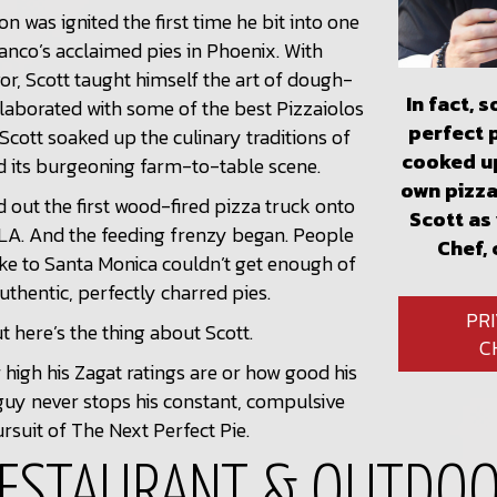
on was ignited the first time he bit into one
ianco’s acclaimed pies in Phoenix. With
vor, Scott taught himself the art of dough-
In fact, 
laborated with some of the best Pizzaiolos
perfect 
Scott soaked up the culinary traditions of
cooked up
d its burgeoning farm-to-table scene.
own pizza
d out the first wood-fired pizza truck onto
Scott as
 LA. And the feeding frenzy began. People
Chef, 
ke to Santa Monica couldn’t get enough of
authentic, perfectly charred pies.
PR
t here’s the thing about Scott.
C
high his Zagat ratings are or how good his
 guy never stops his constant, compulsive
rsuit of The Next Perfect Pie.
ESTAURANT & OUTDO