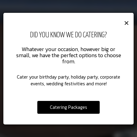
×
DID YOU KNOW WE DO CATERING?
CATERING
PRIVATE CHEF
Whatever your occasion, however big or
small, we have the perfect options to choose
from.
No one caters to Southern California like
Hand your oven over to Scott.
we do.
Cater your birthday party, holiday party, corporate
events, wedding festivities and more!
HOW IT WORKS
CATERING
Catering Packages