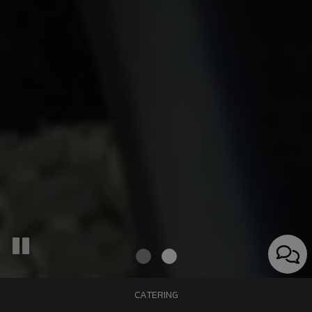
CATERING