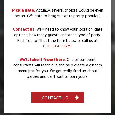
Pick a date.
Actually, several choices would be even
better. (We hate to brag but we’re pretty popular.)
Contact us.
We’ll need to know your location, date
options, how many guests and what type of party.
Feel free to fill out the form below or call us at
(310)-956-9679.
We’ll take it from there.
One of our event
consultants will reach out and help create a custom
menu just for you. We get really fired up about
parties and can’t wait to plan yours.
CONTACT US