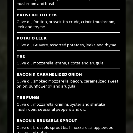
mushroom and basil
PROSCIUTTO LEEK
Olive oil, fontina, prosciutto crudo, crimini mushroom,
leek and thyme
POTATO LEEK
Olive oil, Gruyere, assorted potatoes, leeks and thyme
TRE
Olive oil, mozzarella, grana, ricotta and arugula
BACON & CARAMELIZED ONION
Olive oil, smoked mozzarella, bacon, caramelized sweet
onion, sunflower oil and arugula
TRE FUNGI
Olive oil, mozzarella, crimini, oyster and shiitake
mushroom, seasonal peppers and dill
BACON & BRUSSELS SPROUT
Olive oil, brussels sprout leaf, mozzarella, applewood
bacon and dates