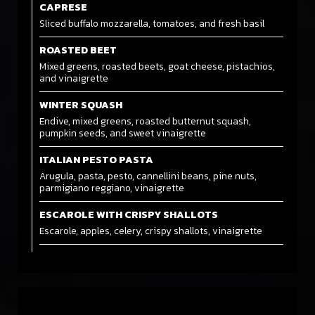
CAPRESE
Sliced buffalo mozzarella, tomatoes, and fresh basil
ROASTED BEET
Mixed greens, roasted beets, goat cheese, pistachios,
and vinaigrette
WINTER SQUASH
Endive, mixed greens, roasted butternut squash,
pumpkin seeds, and sweet vinaigrette
ITALIAN PESTO PASTA
Arugula, pasta, pesto, cannellini beans, pine nuts,
parmigiano reggiano, vinaigrette
ESCAROLE WITH CRISPY SHALLOTS
Escarole, apples, celery, crispy shallots, vinaigrette