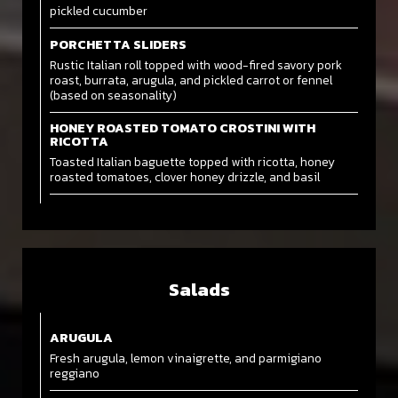
pickled cucumber
PORCHETTA SLIDERS
Rustic Italian roll topped with wood-fired savory pork
roast, burrata, arugula, and pickled carrot or fennel
(based on seasonality)
HONEY ROASTED TOMATO CROSTINI WITH
RICOTTA
Toasted Italian baguette topped with ricotta, honey
roasted tomatoes, clover honey drizzle, and basil
Salads
ARUGULA
Fresh arugula, lemon vinaigrette, and parmigiano
reggiano