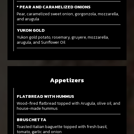
* PEAR AND CARAMELIZED ONIONS
Pear, caramelized sweet onion, gorgonzola, mozzarella,
and arugula
YUKON GOLD
Yukon gold potato, rosemary, gruyere, mozzarella,
arugula, and Sunflower Oil
Appetizers
FLATBREAD WITH HUMMUS
Wood-fired flatbread topped with Arugula, olive oil, and
house-made hummus
BRUSCHETTA
Toasted Italian baguette topped with fresh basil,
tomato, garlic and onion