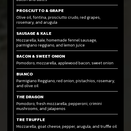
PROSCIUTTO & GRAPE
Olive oil, fontina, prosciutto crudo, red grapes,
rosemary, and arugula
SAUSAGE & KALE
Mozzarella, kale, homemade fennel sausage,
parmigiano reggiano, and lemon juice
BACON & SWEET ONION
Pomodoro, mozzarella, applewood bacon, sweet onion
BIANCO
Parmigiano Reggiano, red onion, pistachios, rosemary,
and olive oil
THE DRAGON
Pomodoro, fresh mozzarella, pepperoni, crimini
mushrooms, and jalapenos
TRE TRUFFLE
Mozzarella, goat cheese, pepper, arugula, and truffle oil