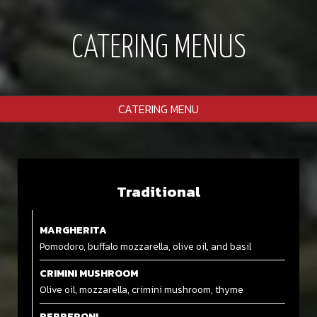
CATERING MENUS
CATERING MENU
Traditional
MARGHERITA
Pomodoro, buffalo mozzarella, olive oil, and basil
CRIMINI MUSHROOM
Olive oil, mozzarella, crimini mushroom, thyme
PEPPERONI