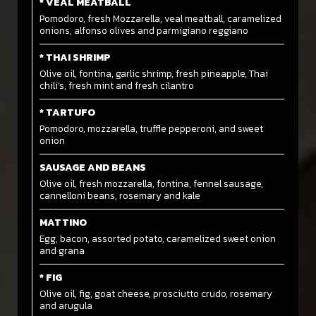
* VEAL MEATBALL
Pomodoro, fresh Mozzarella, veal meatball, caramelized
onions, alfonso olives and parmigiano reggiano
* THAI SHRIMP
Olive oil, fontina, garlic shrimp, fresh pineapple, Thai
chili’s, fresh mint and fresh cilantro
* TARTUFO
Pomodoro, mozzarella, truffle pepperoni, and sweet
onion
SAUSAGE AND BEANS
Olive oil, fresh mozzarella, fontina, fennel sausage,
cannelloni beans, rosemary and kale
MATTINO
Egg, bacon, assorted potato, caramelized sweet onion
and grana
* FIG
Olive oil, fig, goat cheese, prosciutto crudo, rosemary
and arugula