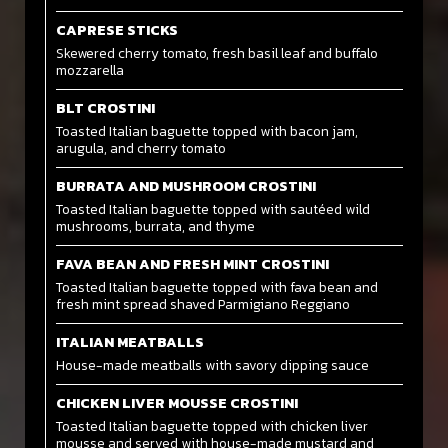
CAPRESE STICKS
Skewered cherry tomato, fresh basil leaf and buffalo
mozzarella
BLT CROSTINI
Toasted Italian baguette topped with bacon jam,
arugula, and cherry tomato
BURRATA AND MUSHROOM CROSTINI
Toasted Italian baguette topped with sautéed wild
mushrooms, burrata, and thyme
FAVA BEAN AND FRESH MINT CROSTINI
Toasted Italian baguette topped with fava bean and
fresh mint spread shaved Parmigiano Reggiano
ITALIAN MEATBALLS
House-made meatballs with savory dipping sauce
CHICKEN LIVER MOUSSE CROSTINI
Toasted Italian baguette topped with chicken liver
mousse and served with house-made mustard and