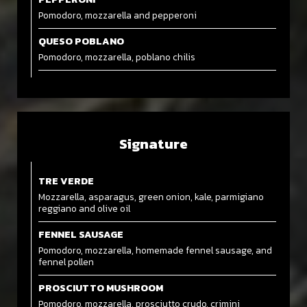
Pomodoro, mozzarella and pepperoni
QUESO POBLANO
Pomodoro, mozzarella, poblano chilis
Signature
TRE VERDE
Mozzarella, asparagus, green onion, kale, parmigiano
reggiano and olive oil
FENNEL SAUSAGE
Pomodoro, mozzarella, homemade fennel sausage, and
fennel pollen
PROSCIUTTO MUSHROOM
Pomodoro, mozzarella, prosciutto crudo, crimini