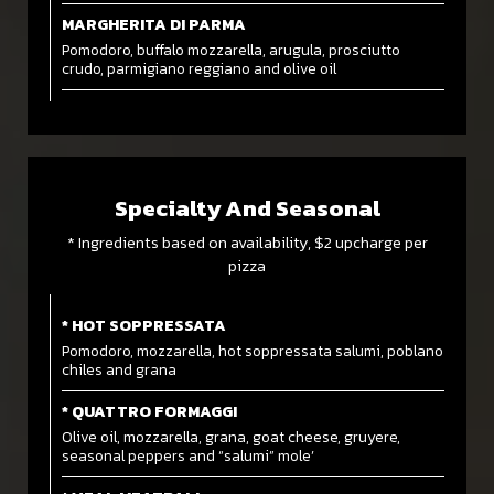
MARGHERITA DI PARMA
Pomodoro, buffalo mozzarella, arugula, prosciutto
crudo, parmigiano reggiano and olive oil
Specialty And Seasonal
* Ingredients based on availability, $2 upcharge per
pizza
* HOT SOPPRESSATA
Pomodoro, mozzarella, hot soppressata salumi, poblano
chiles and grana
* QUATTRO FORMAGGI
Olive oil, mozzarella, grana, goat cheese, gruyere,
seasonal peppers and “salumi” mole’